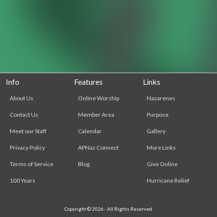
Info
Features
Links
About Us
Online Worship
Nazarenes
Contact Us
Member Area
Purpose
Meet our Staff
Calendar
Gallery
Privacy Policy
APNaz Connect
More Links
Terms of Service
Blog
Give Online
100 Years
Hurricane Relief
Copyright © 2026 - All Rights Reserved.