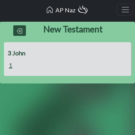
AP Naz
New Testament
3 John
1