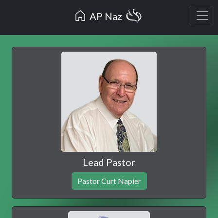
AP Naz
Lead Pastor
Pastor Curt Napier