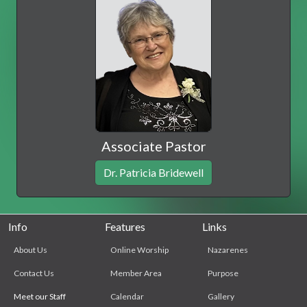
Associate Pastor
Dr. Patricia Bridewell
Info
Features
Links
About Us
Online Worship
Nazarenes
Contact Us
Member Area
Purpose
Meet our Staff
Calendar
Gallery